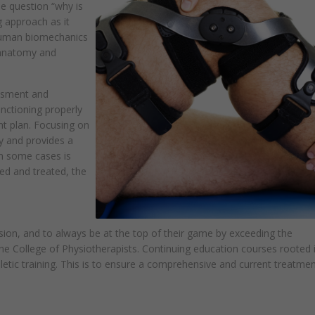
he question “why is
 approach as it
 human biomechanics
anatomy and
ssment and
unctioning properly
ent plan. Focusing on
y and provides a
in some cases is
fied and treated, the
sion, and to always be at the top of their game by exceeding the
e College of Physiotherapists. Continuing education courses rooted 
etic training. This is to ensure a comprehensive and current treatmen