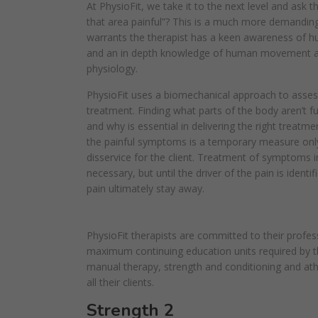
At PhysioFit, we take it to the next level and ask t
that area painful”? This is a much more demanding
warrants the therapist has a keen awareness of
and an in depth knowledge of human movement 
physiology.
PhysioFit uses a biomechanical approach to asse
treatment. Finding what parts of the body aren’t f
and why is essential in delivering the right treatm
the painful symptoms is a temporary measure onl
disservice for the client. Treatment of symptoms 
necessary, but until the driver of the pain is identi
pain ultimately stay away.
PhysioFit therapists are committed to their profes
maximum continuing education units required by th
manual therapy, strength and conditioning and athl
all their clients.
Strength 2