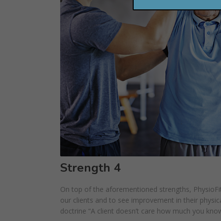
Strength 4
On top of the aforementioned strengths, PhysioFit
our clients and to see improvement in their physical
doctrine “A client doesn’t care how much you kno