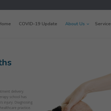
Home
COVID-19 Update
About Us
Service
ths
atment delivery.
herapy school has
s injury. Diagnosing
healthcare practice.