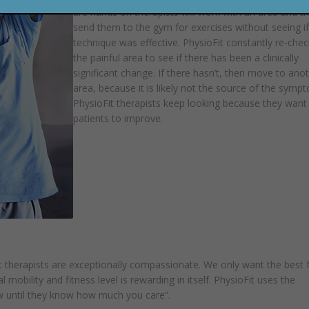
are hands on therapists will work with an area and t
send them to the gym for exercises without seeing if
technique was effective. PhysioFit constantly re-chec
the painful area to see if there has been a clinically
significant change. If there hasn’t, then move to ano
area, because it is likely not the source of the symp
PhysioFit therapists keep looking because they want 
patients to improve.
 therapists are exceptionally compassionate. We only want the best 
 mobility and fitness level is rewarding in itself. PhysioFit uses the
w until they know how much you care”.