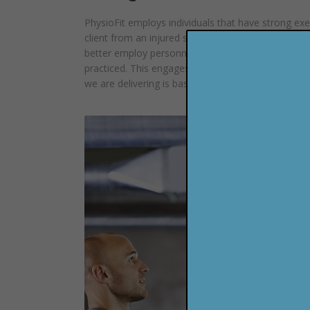
PhysioFit employs individuals that have strong exerc
client from an injured state and not only bring the
better employ personnel that know fitness. When i
practiced. This engages, convicts and motivates the
we are delivering is based on scientific principle.