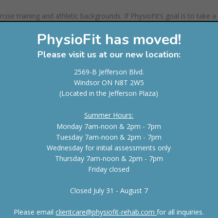
ise training and athletic backgrounds. If PhysioFit’s goal is to take a
m back to where they started but rather a higher level of fitness, it ha
PhysioFit has moved!
t comes to fitness, a trainer must not only be knowledgeable but
 client to reach their goals. PhysioFit is extremely confident in that 
Please visit us at our new location:
2569-B Jefferson Blvd.
Windsor ON N8T 2W5
Strength 3
(Located in the Jefferson Plaza)
PhysioFit therapists will exhaust every avenue to see
Summer Hours:
clients improve. Because of their approach of test an
Monday 7am-noon & 2pm - 7pm
testing the injured area after a treatment technique,
Tuesday 7am-noon & 2pm - 7pm
proves that they will continue to search for the main
Wednesday for initial assessments only
mechanism of pain. Too often physiotherapy clinics fa
Thursday 7am-noon & 2pm - 7pm
a rut of using the same treatment technique over an
Friday closed
over again without even asking how the client is doin
properly evaluating and treating the dysfunctional
Closed July 31 - August 7
segment or region and then immediately returning t
if the pain has decreased or if motion has increased 
Please email
clientcare@physiofit-rehab.com
for all inquiries.
unique to the profession. Most often, therapists if t