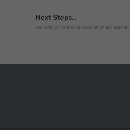
Next Steps...
We invite you to book a consultation and experienc