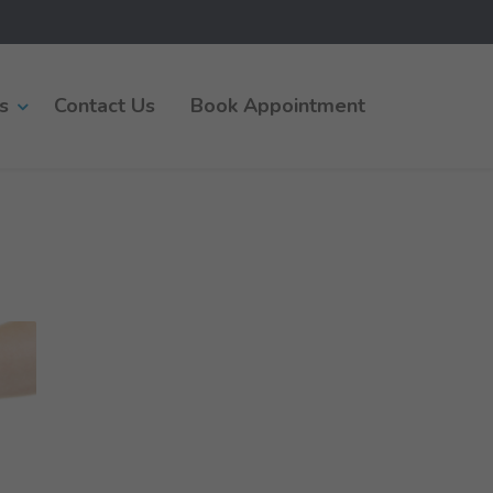
s
Contact Us
Book Appointment