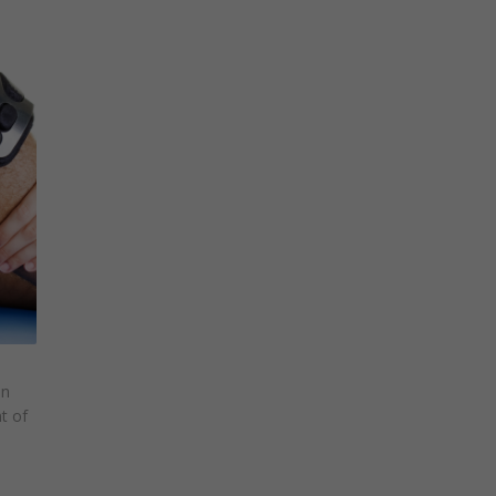
in
t of