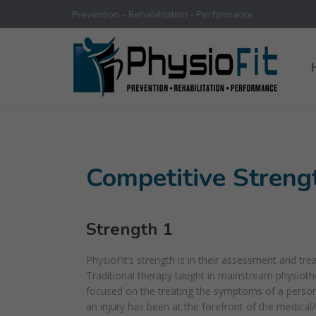
Prevention – Rehabilitation – Performance
Competitive Streng
Strength 1
PhysioFit’s strength is in their assessment and tre
Traditional therapy taught in mainstream physiot
focused on the treating the symptoms of a person’
an injury has been at the forefront of the medical/