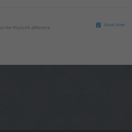
Book now!
e the PhysioFit difference.